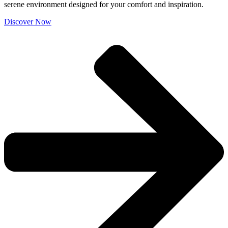
serene environment designed for your comfort and inspiration.
Discover Now