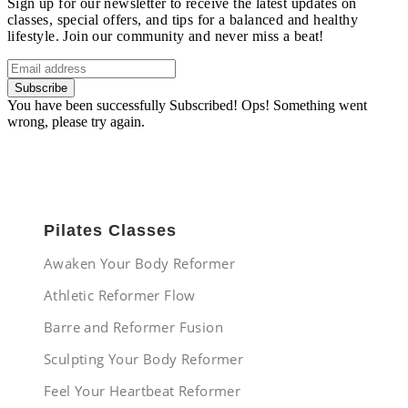
Sign up for our newsletter to receive the latest updates on
classes, special offers, and tips for a balanced and healthy
lifestyle. Join our community and never miss a beat!
Subscribe
You have been successfully Subscribed!
Ops! Something went
wrong, please try again.
Pilates Classes
Awaken Your Body Reformer
Athletic Reformer Flow
Barre and Reformer Fusion
Sculpting Your Body Reformer
Feel Your Heartbeat Reformer