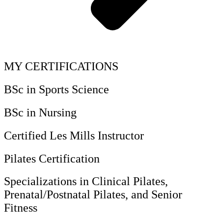
MY CERTIFICATIONS
BSc in Sports Science
BSc in Nursing
Certified Les Mills Instructor
Pilates Certification
Specializations in Clinical Pilates,
Prenatal/Postnatal Pilates, and Senior
Fitness