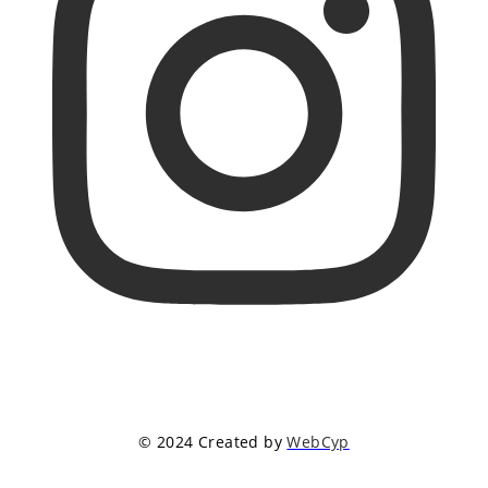
© 2024 Created by
WebCyp