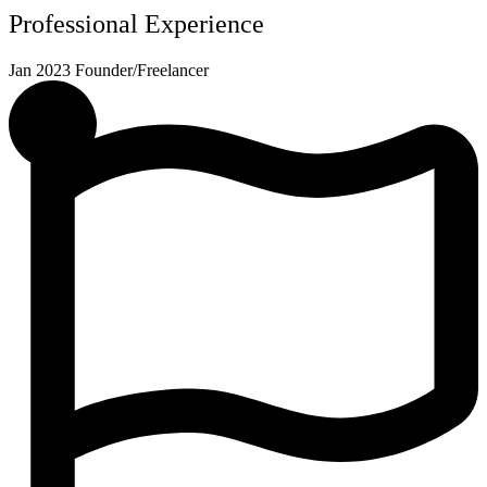
Professional Experience
Jan 2023
Founder/Freelancer