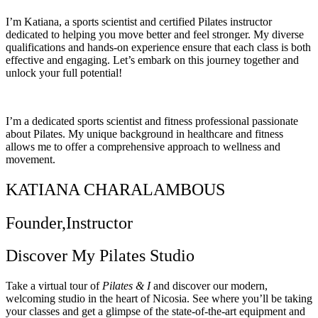
I’m Katiana, a sports scientist and certified Pilates instructor
dedicated to helping you move better and feel stronger. My diverse
qualifications and hands-on experience ensure that each class is both
effective and engaging. Let’s embark on this journey together and
unlock your full potential!
I’m a dedicated sports scientist and fitness professional passionate
about Pilates. My unique background in healthcare and fitness
allows me to offer a comprehensive approach to wellness and
movement.
KATIANA CHARALAMBOUS
Founder,Instructor
Discover My Pilates Studio
Take a virtual tour of
Pilates & I
and discover our modern,
welcoming studio in the heart of Nicosia. See where you’ll be taking
your classes and get a glimpse of the state-of-the-art equipment and