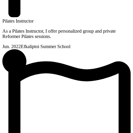
Pilates Instructor
As a Pilates Instructor, I offer personalized group and private
Reformer Pilates sessions.
Jun. 2022
Efkaliptoi Summer School