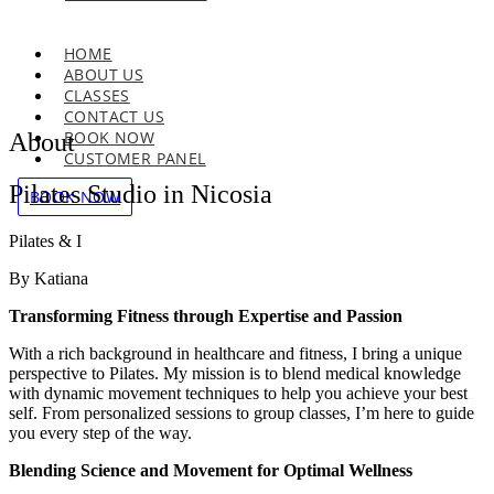
HOME
ABOUT US
CLASSES
CONTACT US
BOOK NOW
About
CUSTOMER PANEL
Pilates Studio in Nicosia
BOOK NOW
Pilates & I
By Katiana
Transforming Fitness through Expertise and Passion
With a rich background in healthcare and fitness, I bring a unique
perspective to Pilates. My mission is to blend medical knowledge
with dynamic movement techniques to help you achieve your best
self. From personalized sessions to group classes, I’m here to guide
you every step of the way.
Blending Science and Movement for Optimal Wellness