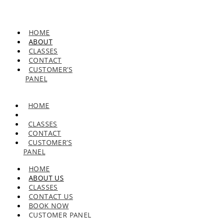
HOME
ABOUT
CLASSES
CONTACT
CUSTOMER’S
PANEL
HOME
ABOUT
CLASSES
CONTACT
CUSTOMER’S
PANEL
HOME
ABOUT US
CLASSES
CONTACT US
BOOK NOW
CUSTOMER PANEL