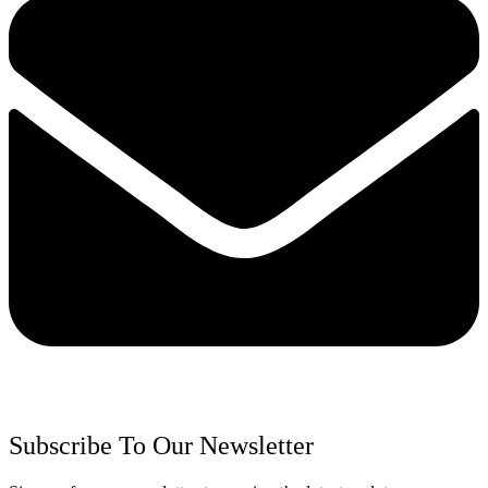
Subscribe To Our Newsletter