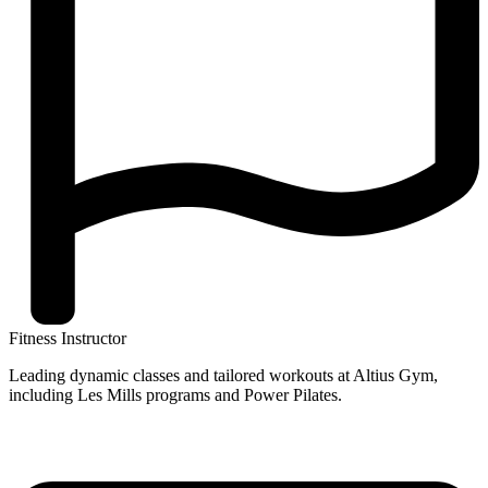
Fitness Instructor
Leading dynamic classes and tailored workouts at Altius Gym,
including Les Mills programs and Power Pilates.