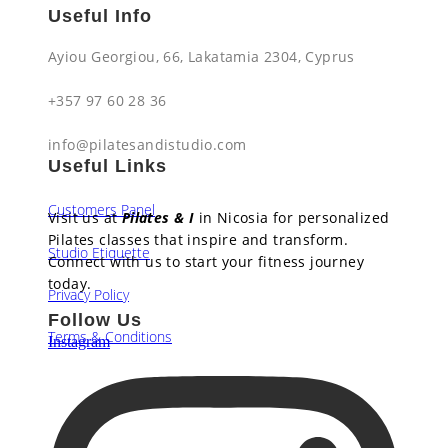
Useful Info
Ayiou Georgiou, 66, Lakatamia 2304, Cyprus​
+357 97 60 28 36​
info@pilatesandistudio.com
Useful Links
Customers Panel
Visit us at
Pilates & I
in Nicosia for personalized
Pilates classes that inspire and transform.
Studio Etiquette
Connect with us to start your fitness journey
today.
Privacy Policy
Follow Us
Terms & Conditions
Instagram