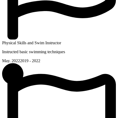
Physical Skills and Swim Instructor
Instructed basic swimming techniques
May. 2022
2019 - 2022