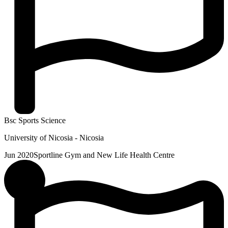
Bsc Sports Science
University of Nicosia - Nicosia
Jun 2020
Sportline Gym and New Life Health Centre